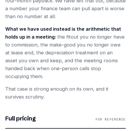
four-month payback. We have left that out, because
a number your finance team can pull apart is worse
than no number at all.
What we have used instead is the arithmetic that
holds up in a meeting:
the fitout you no longer have
to commission, the make-good you no longer owe
at lease end, the depreciation treatment on an
asset you own and keep, and the meeting rooms
handed back when one-person calls stop
occupying them.
That case is strong enough on its own, and it
survives scrutiny.
Full pricing
FOR REFERENCE