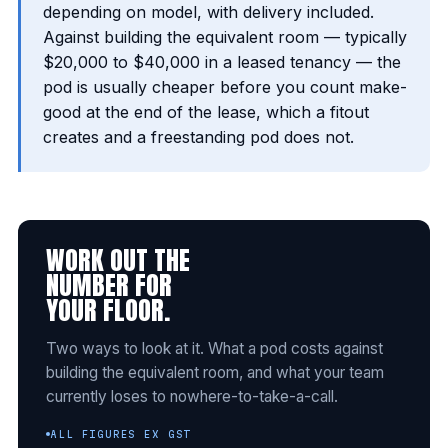
depending on model, with delivery included.
Against building the equivalent room — typically
$20,000 to $40,000 in a leased tenancy — the
pod is usually cheaper before you count make-
good at the end of the lease, which a fitout
creates and a freestanding pod does not.
WORK OUT THE
NUMBER FOR
YOUR FLOOR.
Two ways to look at it. What a pod costs against
building the equivalent room, and what your team
currently loses to nowhere-to-take-a-call.
ALL FIGURES EX GST