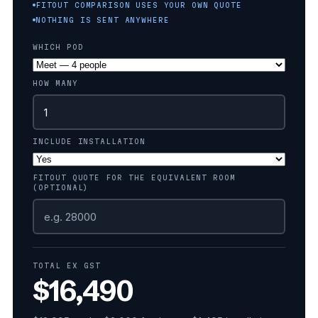
FITOUT COMPARISON USES YOUR OWN QUOTE
NOTHING IS SENT ANYWHERE
WHICH POD
HOW MANY
INCLUDE INSTALLATION
FITOUT QUOTE FOR THE EQUIVALENT ROOM
(OPTIONAL)
TOTAL EX GST
$16,490