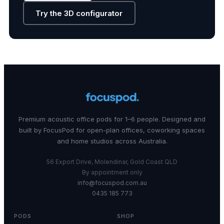
Try the 3D configurator
Premium acoustic office pods for 1–6 people. Designed and
built by FocusPod for open-plan offices, coworking spaces
and home studios across Australia.
56 Export Drive, Molendinar, Gold Coast QLD
By appointment only
info@focuspod.com.au
0435 185 773
PODS
SHOP