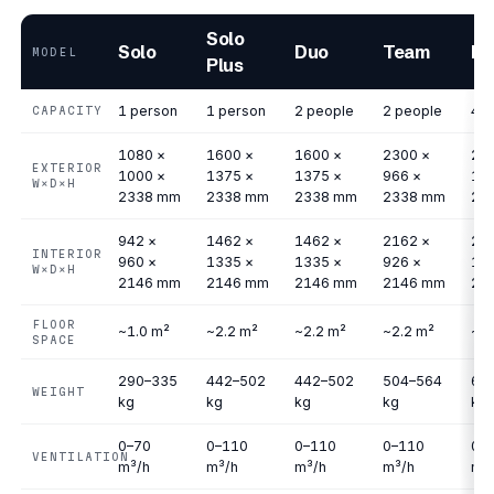
Solo
Solo
Duo
Team
Me
MODEL
Plus
1 person
1 person
2 people
2 people
4 p
CAPACITY
1080 ×
1600 ×
1600 ×
2300 ×
23
EXTERIOR
1000 ×
1375 ×
1375 ×
966 ×
17
W×D×H
2338 mm
2338 mm
2338 mm
2338 mm
23
942 ×
1462 ×
1462 ×
2162 ×
21
INTERIOR
960 ×
1335 ×
1335 ×
926 ×
17
W×D×H
2146 mm
2146 mm
2146 mm
2146 mm
21
FLOOR
~1.0 m²
~2.2 m²
~2.2 m²
~2.2 m²
~4.
SPACE
290–335
442–502
442–502
504–564
63
WEIGHT
kg
kg
kg
kg
kg
0–70
0–110
0–110
0–110
0–
VENTILATION
m³/h
m³/h
m³/h
m³/h
m³