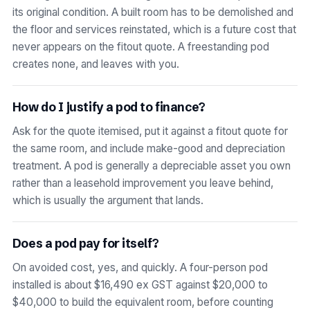
its original condition. A built room has to be demolished and
the floor and services reinstated, which is a future cost that
never appears on the fitout quote. A freestanding pod
creates none, and leaves with you.
How do I justify a pod to finance?
Ask for the quote itemised, put it against a fitout quote for
the same room, and include make-good and depreciation
treatment. A pod is generally a depreciable asset you own
rather than a leasehold improvement you leave behind,
which is usually the argument that lands.
Does a pod pay for itself?
On avoided cost, yes, and quickly. A four-person pod
installed is about $16,490 ex GST against $20,000 to
$40,000 to build the equivalent room, before counting