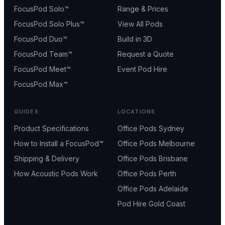
FocusPod Solo™
Range & Prices
FocusPod Solo Plus™
View All Pods
FocusPod Duo™
Build in 3D
FocusPod Team™
Request a Quote
FocusPod Meet™
Event Pod Hire
FocusPod Max™
GUIDES
LOCATIONS
Product Specifications
Office Pods Sydney
How to Install a FocusPod™
Office Pods Melbourne
Shipping & Delivery
Office Pods Brisbane
How Acoustic Pods Work
Office Pods Perth
Office Pods Adelaide
Pod Hire Gold Coast