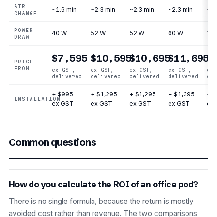
AIR
~1.6 min
~2.3 min
~2.3 min
~2.3 min
~2.
CHANGE
POWER
40 W
52 W
52 W
60 W
12
DRAW
$7,595
$10,595
$10,695
$11,695
$
PRICE
FROM
ex GST,
ex GST,
ex GST,
ex GST,
ex 
delivered
delivered
delivered
delivered
del
+ $995
+ $1,295
+ $1,295
+ $1,395
+ $
INSTALLATION
ex GST
ex GST
ex GST
ex GST
ex
Common questions
How do you calculate the ROI of an office pod?
There is no single formula, because the return is mostly
avoided cost rather than revenue. The two comparisons