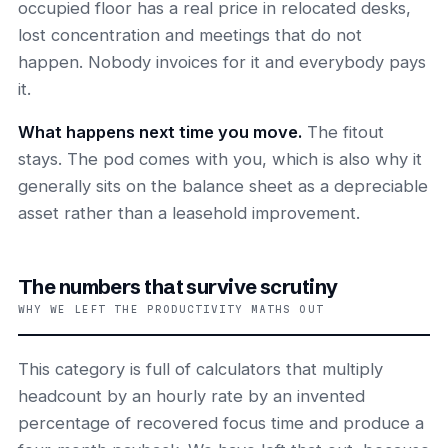
occupied floor has a real price in relocated desks,
lost concentration and meetings that do not
happen. Nobody invoices for it and everybody pays
it.
What happens next time you move.
The fitout
stays. The pod comes with you, which is also why it
generally sits on the balance sheet as a depreciable
asset rather than a leasehold improvement.
The numbers that survive scrutiny
WHY WE LEFT THE PRODUCTIVITY MATHS OUT
This category is full of calculators that multiply
headcount by an hourly rate by an invented
percentage of recovered focus time and produce a