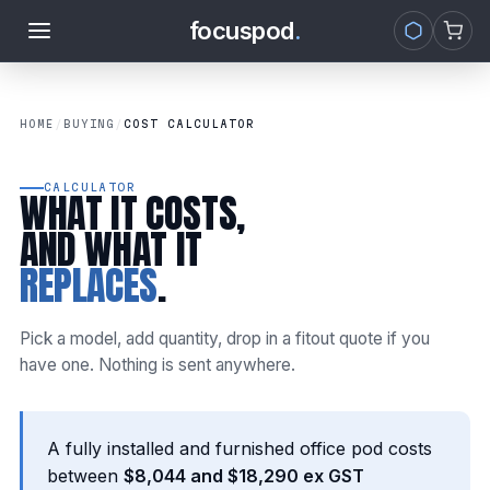
focuspod
.
Skip to
content
HOME
/
BUYING
/
COST CALCULATOR
CALCULATOR
WHAT IT COSTS,
AND WHAT IT
REPLACES
.
Pick a model, add quantity, drop in a fitout quote if you
have one. Nothing is sent anywhere.
A fully installed and furnished office pod costs
between
$8,044 and $18,290 ex GST