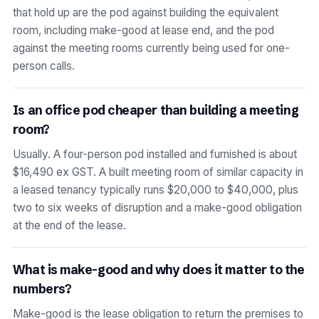
that hold up are the pod against building the equivalent
room, including make-good at lease end, and the pod
against the meeting rooms currently being used for one-
person calls.
Is an office pod cheaper than building a meeting
room?
Usually. A four-person pod installed and furnished is about
$16,490 ex GST. A built meeting room of similar capacity in
a leased tenancy typically runs $20,000 to $40,000, plus
two to six weeks of disruption and a make-good obligation
at the end of the lease.
What is make-good and why does it matter to the
numbers?
Make-good is the lease obligation to return the premises to