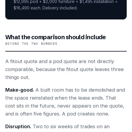
$12,995 pod + $2,000 furniture + $1,495 installation =
$16,490 each. Delivery included.
What the comparison should include
BEYOND THE TWO NUMBERS
A fitout quote and a pod quote are not directly
comparable, because the fitout quote leaves three
things out.
Make-good.
A built room has to be demolished and
the space reinstated when the lease ends. That
cost sits in the future, never appears on the quote,
and is often five figures. A pod creates none.
Disruption.
Two to six weeks of trades on an