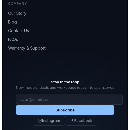
COMPANY
Our Story
Blog
Contact Us
FAQs
Warranty & Support
Stay in the loop
New models, deals and workspace ideas. No spam, ever.
Email
address
Subscribe
Instagram
Facebook