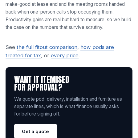
make-good at lease end and the meeting rooms handed
back when one-person calls stop occupying them.
Productivity gains are real but hard to measure, so we build
the case on the numbers that survive scrutiny.
See
the full fitout comparison
,
how pods are
treated for tax
, or
every price
.
WANT IT ITEMISED
FOR APPROVAL?
We quote pod, delivery, installation and furniture as
separate lines, which is what finance usually asks
for before signing off.
Get a quote