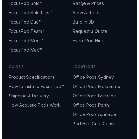
FocusPod Solo™
Range & Prices
FocusPod Solo Plus™
View All Pods
FocusPod Duo™
Build in 3D
FocusPod Team™
Request a Quote
FocusPod Meet™
Event Pod Hire
FocusPod Max™
GUIDES
LOCATIONS
Product Specifications
Office Pods Sydney
How to Install a FocusPod™
Office Pods Melbourne
Shipping & Delivery
Office Pods Brisbane
How Acoustic Pods Work
Office Pods Perth
Office Pods Adelaide
Pod Hire Gold Coast