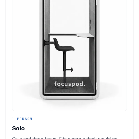
1 PERSON
Solo
Calls and deep focus. Fits where a desk would go.