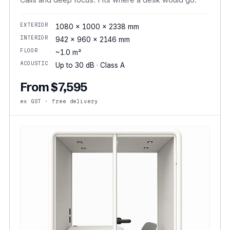
EXTERIOR
1080 × 1000 × 2338 mm
INTERIOR
942 × 960 × 2146 mm
FLOOR
~1.0 m²
ACOUSTIC
Up to 30 dB · Class A
From $7,595
ex GST · free delivery