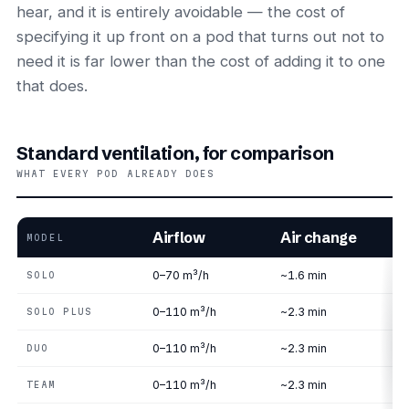
hear, and it is entirely avoidable — the cost of
specifying it up front on a pod that turns out not to
need it is far lower than the cost of adding it to one
that does.
Standard ventilation, for comparison
WHAT EVERY POD ALREADY DOES
Airflow
Air change
MODEL
0–70 m³/h
~1.6 min
SOLO
0–110 m³/h
~2.3 min
SOLO PLUS
0–110 m³/h
~2.3 min
DUO
0–110 m³/h
~2.3 min
TEAM