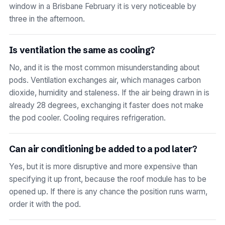
window in a Brisbane February it is very noticeable by
three in the afternoon.
Is ventilation the same as cooling?
No, and it is the most common misunderstanding about
pods. Ventilation exchanges air, which manages carbon
dioxide, humidity and staleness. If the air being drawn in is
already 28 degrees, exchanging it faster does not make
the pod cooler. Cooling requires refrigeration.
Can air conditioning be added to a pod later?
Yes, but it is more disruptive and more expensive than
specifying it up front, because the roof module has to be
opened up. If there is any chance the position runs warm,
order it with the pod.