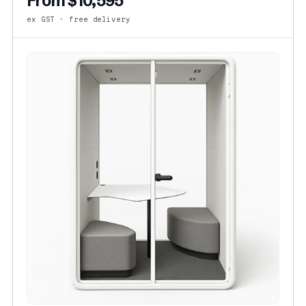
From $10,595
ex GST · free delivery