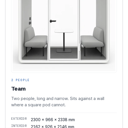
2 PEOPLE
Team
Two people, long and narrow. Sits against a wall
where a square pod cannot.
EXTERIOR
2300 × 966 × 2338 mm
INTERIOR
2162 × 926 × 2146 mm