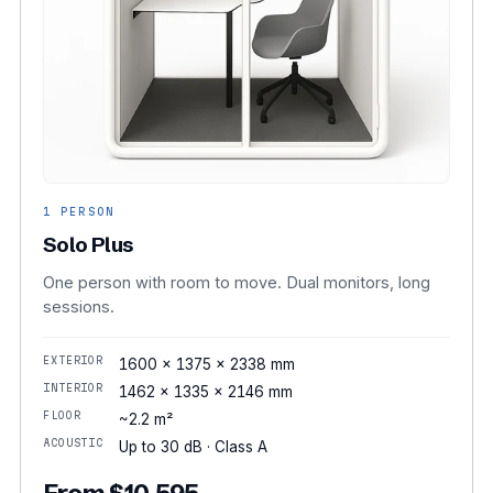
1 PERSON
Solo Plus
One person with room to move. Dual monitors, long
sessions.
EXTERIOR
1600 × 1375 × 2338 mm
INTERIOR
1462 × 1335 × 2146 mm
FLOOR
~2.2 m²
ACOUSTIC
Up to 30 dB · Class A