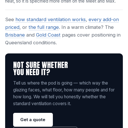
heat, so it is specified more often on the Meet and Max.
See
how standard ventilation works
,
every add-on
priced
, or
the full range
. In a warm climate? The
Brisbane
and
Gold Coast
pages cover positioning in
Queensland conditions.
NOT SURE WHETHER
YOU NEED IT?
Tell us where the pod is going — which way the
glazing faces, what floor, how many people and for
how long. We will tell you honestly whether the
standard ventilation covers it.
Get a quote