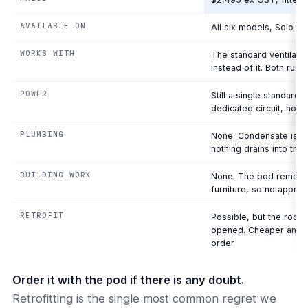
AVAILABLE ON
All six models, Solo t
WORKS WITH
The standard ventilati
instead of it. Both run
POWER
Still a single standard
dedicated circuit, no el
PLUMBING
None. Condensate is ma
nothing drains into the 
BUILDING WORK
None. The pod remains
furniture, so no appro
RETROFIT
Possible, but the roof
opened. Cheaper and cl
order
Order it with the pod if there is any doubt.
Retrofitting is the single most common regret we