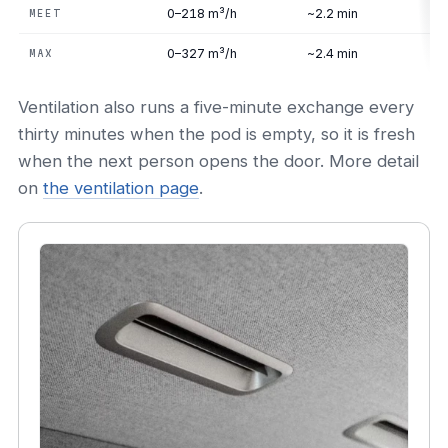
0–218 m³/h
~2.2 min
MEET
0–327 m³/h
~2.4 min
MAX
Ventilation also runs a five-minute exchange every
thirty minutes when the pod is empty, so it is fresh
when the next person opens the door. More detail
on
the ventilation page
.