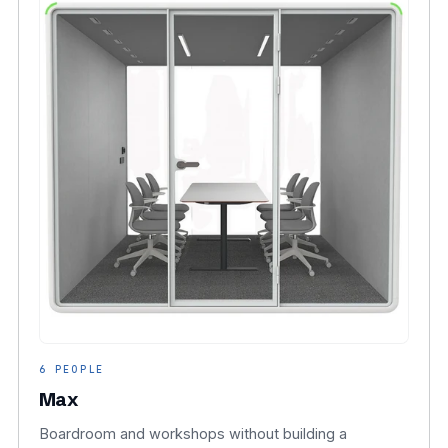
6 PEOPLE
Max
Boardroom and workshops without building a