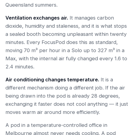
Queensland summers.
Ventilation exchanges air.
It manages carbon
dioxide, humidity and staleness, and it is what stops
a sealed booth becoming unpleasant within twenty
minutes. Every FocusPod does this as standard,
moving 70 m³ per hour in a Solo up to 327 m³ in a
Max, with the internal air fully changed every 1.6 to
2.4 minutes.
Air conditioning changes temperature.
It is a
different mechanism doing a different job. If the air
being drawn into the pod is already 28 degrees,
exchanging it faster does not cool anything — it just
moves warm air around more efficiently.
A pod in a temperature-controlled office in
Melbourne almost never needs cooling. A pod