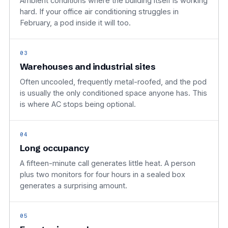
Ambient conditions where the building itself is working
hard. If your office air conditioning struggles in
February, a pod inside it will too.
03
Warehouses and industrial sites
Often uncooled, frequently metal-roofed, and the pod
is usually the only conditioned space anyone has. This
is where AC stops being optional.
04
Long occupancy
A fifteen-minute call generates little heat. A person
plus two monitors for four hours in a sealed box
generates a surprising amount.
05