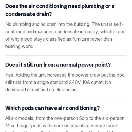
Does the air conditioning need plumbing or a
condensate drain?
No plumbing and no drain into the building. The unit is self-
contained and manages condensate internally, which is part
of why a pod stays classified as furniture rather than
building work.
Does it still run from a normal power point?
Yes. Adding the unit increases the power draw but the pod
still runs from a single standard 240V 10A outlet. No
dedicated circuit and no electrician.
Which pods can have air conditioning?
All six models, from the one-person Solo to the six-person
Max. Larger pods with more occupants generate more