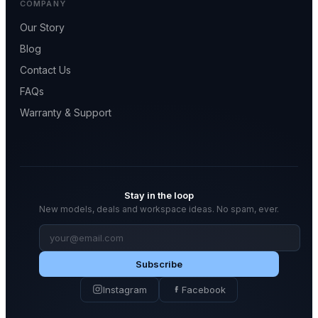
COMPANY
Our Story
Blog
Contact Us
FAQs
Warranty & Support
Stay in the loop
New models, deals and workspace ideas. No spam, ever.
Email
address
Subscribe
Instagram
Facebook