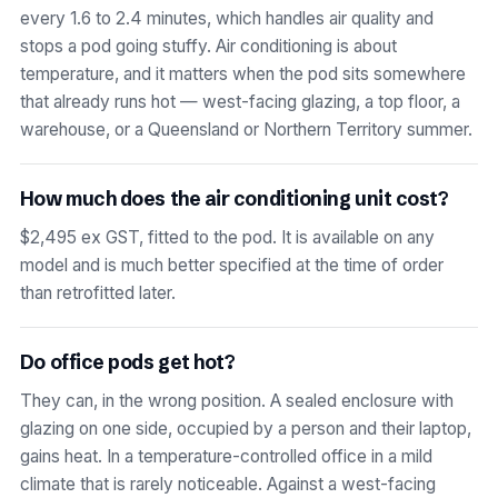
every 1.6 to 2.4 minutes, which handles air quality and
stops a pod going stuffy. Air conditioning is about
temperature, and it matters when the pod sits somewhere
that already runs hot — west-facing glazing, a top floor, a
warehouse, or a Queensland or Northern Territory summer.
How much does the air conditioning unit cost?
$2,495 ex GST, fitted to the pod. It is available on any
model and is much better specified at the time of order
than retrofitted later.
Do office pods get hot?
They can, in the wrong position. A sealed enclosure with
glazing on one side, occupied by a person and their laptop,
gains heat. In a temperature-controlled office in a mild
climate that is rarely noticeable. Against a west-facing