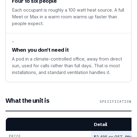
Four to six people
Each occupant is roughly a 100 watt heat source. A full
Meet or Max in a warm room warms up faster than
people expect.
—
When you don't need it
A pod in a climate-controlled office, away from direct
sun, used for calls rather than full days. That is most
installations, and standard ventilation handles it.
What the unit is
SPECIFICATION
Detail
PRICE
$2,495 ex GST, fitted