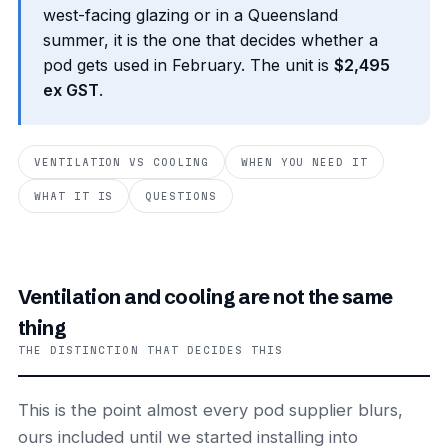
west-facing glazing or in a Queensland
summer, it is the one that decides whether a
pod gets used in February. The unit is
$2,495
ex GST
.
VENTILATION VS COOLING
WHEN YOU NEED IT
WHAT IT IS
QUESTIONS
Ventilation and cooling are not the same
thing
THE DISTINCTION THAT DECIDES THIS
This is the point almost every pod supplier blurs,
ours included until we started installing into