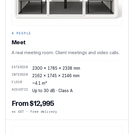
4 PEOPLE
Meet
A real meeting room. Client meetings and video calls.
EXTERIOR
2300 × 1785 × 2338 mm
INTERIOR
2162 × 1745 × 2146 mm
FLOOR
~4.1 m²
ACOUSTIC
Up to 30 dB · Class A
From $12,995
ex GST · free delivery