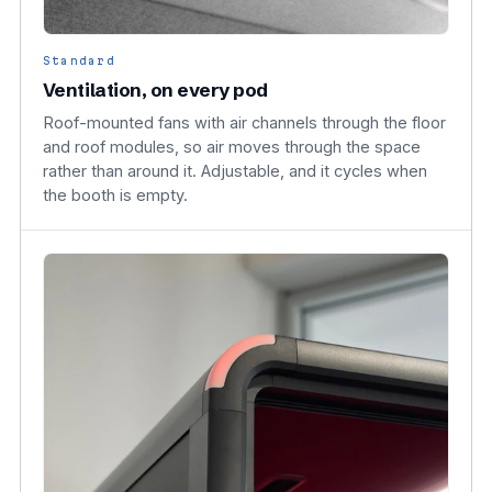
Standard
Ventilation, on every pod
Roof-mounted fans with air channels through the floor
and roof modules, so air moves through the space
rather than around it. Adjustable, and it cycles when
the booth is empty.