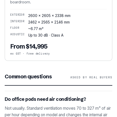
boardroom.
EXTERIOR
2600 × 2605 × 2338 mm
INTERIOR
2462 × 2565 × 2146 mm
FLOOR
~6.77 m²
ACOUSTIC
Up to 30 dB · Class A
From $14,995
ex GST · free delivery
Common questions
ASKED BY REAL BUYERS
Do office pods need air conditioning?
Not usually. Standard ventilation moves 70 to 327 m³ of air
per hour depending on model and changes the internal air