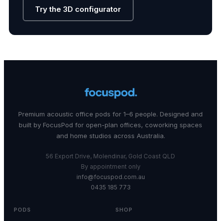
Try the 3D configurator
Premium acoustic office pods for 1–6 people. Designed and
built by FocusPod for open-plan offices, coworking spaces
and home studios across Australia.
56 Export Drive, Molendinar, Gold Coast QLD
By appointment only
info@focuspod.com.au
0435 185 773
PODS
SHOP