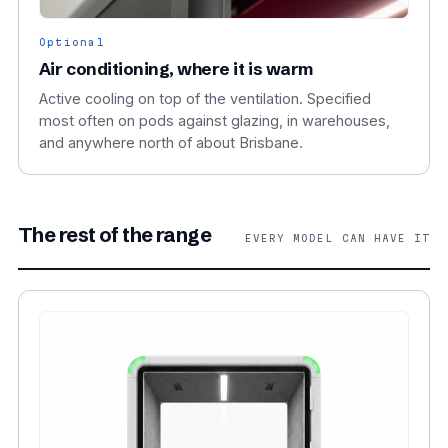
Optional
Air conditioning, where it is warm
Active cooling on top of the ventilation. Specified
most often on pods against glazing, in warehouses,
and anywhere north of about Brisbane.
The rest of the range
EVERY MODEL CAN HAVE IT