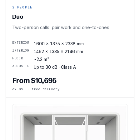
2 PEOPLE
Duo
Two-person calls, pair work and one-to-ones.
EXTERIOR
1600 × 1375 × 2338 mm
INTERIOR
1462 × 1335 × 2146 mm
FLOOR
~2.2 m²
ACOUSTIC
Up to 30 dB · Class A
From $10,695
ex GST · free delivery