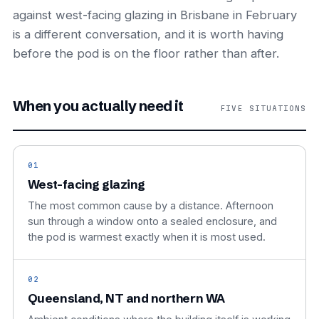
against west-facing glazing in Brisbane in February
is a different conversation, and it is worth having
before the pod is on the floor rather than after.
When you actually need it
FIVE SITUATIONS
01
West-facing glazing
The most common cause by a distance. Afternoon
sun through a window onto a sealed enclosure, and
the pod is warmest exactly when it is most used.
02
Queensland, NT and northern WA