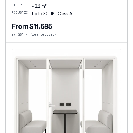
FLOOR
~2.2 m²
ACOUSTIC
Up to 30 dB · Class A
From $11,695
ex GST · free delivery