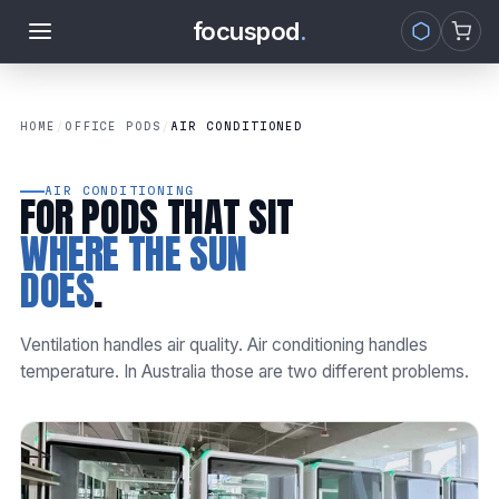
focuspod
.
Skip to
content
HOME
/
OFFICE PODS
/
AIR CONDITIONED
AIR CONDITIONING
FOR PODS THAT SIT
WHERE THE SUN
DOES
.
Ventilation handles air quality. Air conditioning handles
temperature. In Australia those are two different problems.