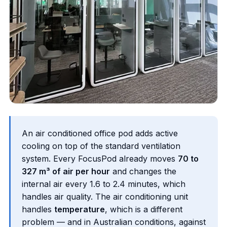
An air conditioned office pod adds active
cooling on top of the standard ventilation
system. Every FocusPod already moves
70 to
327 m³ of air per hour
and changes the
internal air every 1.6 to 2.4 minutes, which
handles air quality. The air conditioning unit
handles
temperature
, which is a different
problem — and in Australian conditions, against